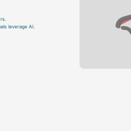
rs.
als leverage AI.