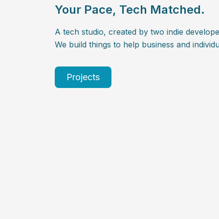
Your Pace, Tech Matched.
A tech studio, created by two indie develope
We build things to help business and individu
Projects