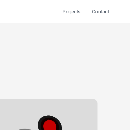
Projects
Contact