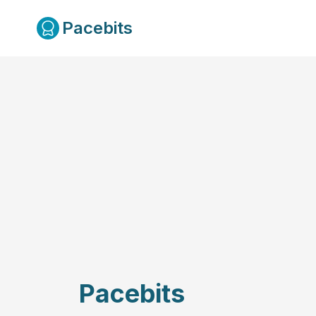
Pacebits
Pacebits